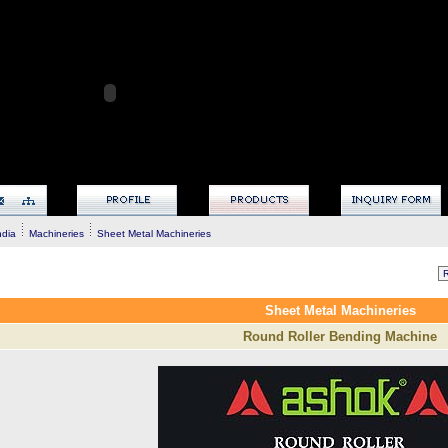
ndia
Machineries
Sheet Metal Machineries
Sheet Metal Machineries
Round Roller Bending Machine