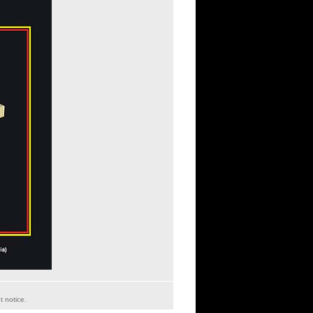
t notice.