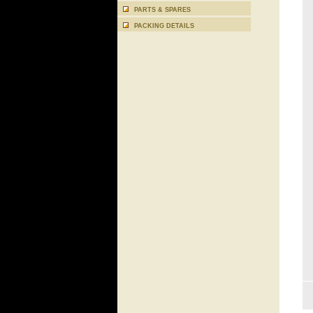
PARTS & SPARES
PACKING DETAILS