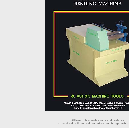
All Products specifications and features,
as described or illustrated are subject to change withou