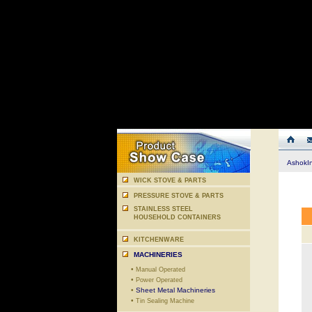
AshokI
WICK STOVE & PARTS
PRESSURE STOVE & PARTS
STAINLESS STEEL
HOUSEHOLD CONTAINERS
KITCHENWARE
MACHINERIES
•
Manual Operated
•
Power Operated
•
Sheet Metal Machineries
•
Tin Sealing Machine