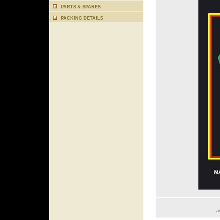
PARTS & SPARES
PACKING DETAILS
a