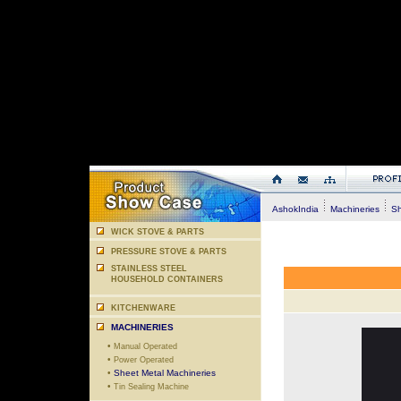
AshokIndia
Machineries
She
WICK STOVE & PARTS
PRESSURE STOVE & PARTS
STAINLESS STEEL
HOUSEHOLD CONTAINERS
KITCHENWARE
MACHINERIES
•
Manual Operated
•
Power Operated
•
Sheet Metal Machineries
•
Tin Sealing Machine