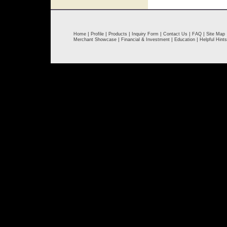
|
|
|
|
|
|
Home
Profile
Products
Inquiry Form
Contact Us
FAQ
Site Map
|
|
|
Merchant Showcase
Financial & Investment
Education
Helpful Hints