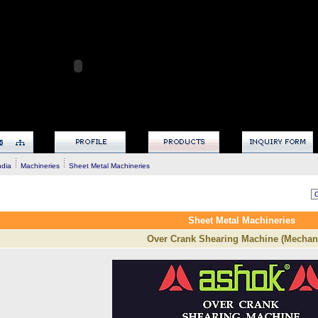
ndia
Machineries
Sheet Metal Machineries
Sheet Metal Machineries
Over Crank Shearing Machine (Mechani