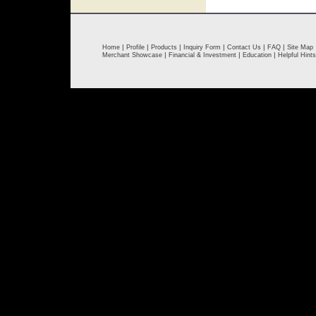
|
|
|
|
|
|
Home
Profile
Products
Inquiry Form
Contact Us
FAQ
Site Map
|
|
|
Merchant Showcase
Financial & Investment
Education
Helpful Hints