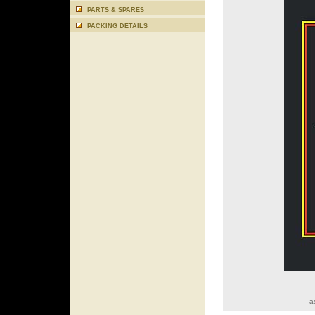
PARTS & SPARES
PACKING DETAILS
a