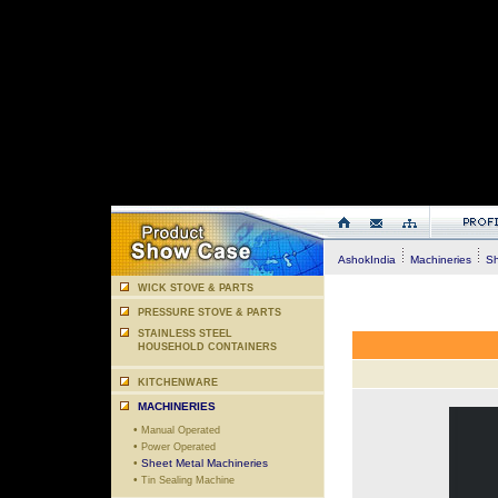
AshokIndia
Machineries
She
WICK STOVE & PARTS
PRESSURE STOVE & PARTS
STAINLESS STEEL
HOUSEHOLD CONTAINERS
KITCHENWARE
MACHINERIES
•
Manual Operated
•
Power Operated
•
Sheet Metal Machineries
•
Tin Sealing Machine