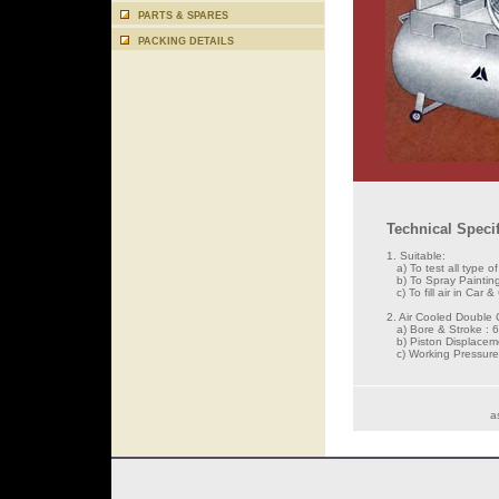
PARTS & SPARES
PACKING DETAILS
Technical Specif
1. Suitable:
a) To test all type o
b) To Spray Painting
c) To fill air in Car &
2. Air Cooled Double 
a) Bore & Stroke : 
b) Piston Displacem
c) Working Pressure 
a