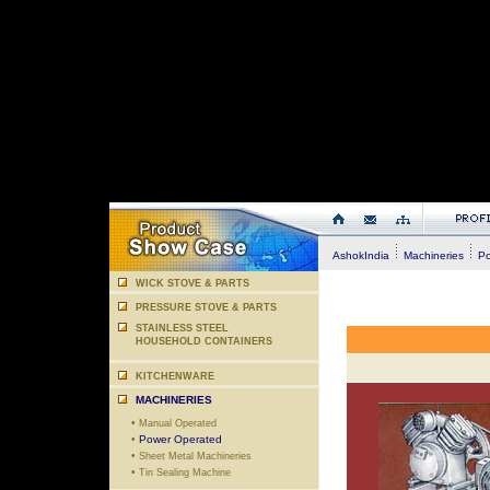
AshokIndia
Machineries
Po
WICK STOVE & PARTS
PRESSURE STOVE & PARTS
STAINLESS STEEL
HOUSEHOLD CONTAINERS
KITCHENWARE
MACHINERIES
•
Manual Operated
•
Power Operated
•
Sheet Metal Machineries
•
Tin Sealing Machine