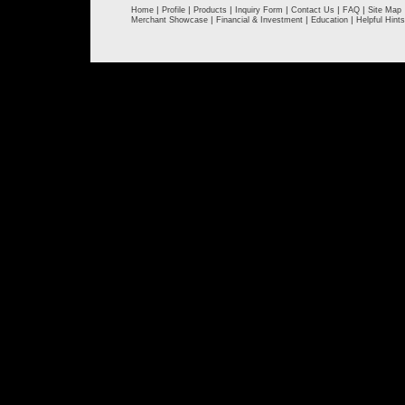
|
|
|
|
|
|
Home
Profile
Products
Inquiry Form
Contact Us
FAQ
Site Map
|
|
|
Merchant Showcase
Financial & Investment
Education
Helpful Hints