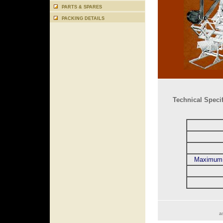
PARTS & SPARES
PACKING DETAILS
Technical Specif
Maximum 
a