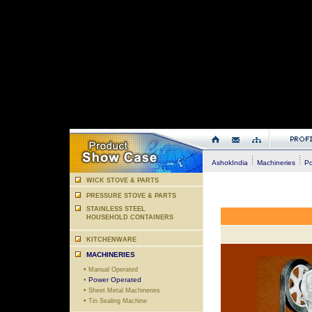
AshokIndia
Machineries
Po
WICK STOVE & PARTS
PRESSURE STOVE & PARTS
STAINLESS STEEL
HOUSEHOLD CONTAINERS
KITCHENWARE
MACHINERIES
•
Manual Operated
•
Power Operated
•
Sheet Metal Machineries
•
Tin Sealing Machine