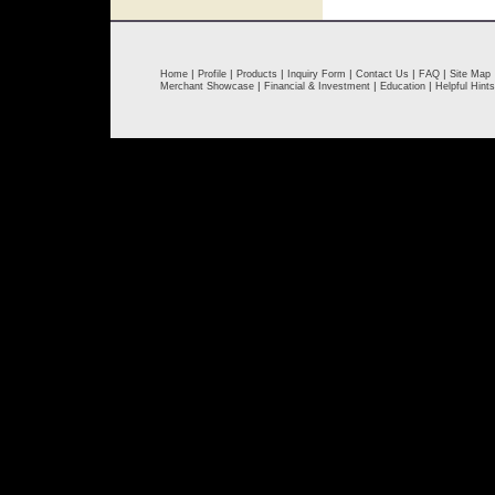
|
|
|
|
|
|
Home
Profile
Products
Inquiry Form
Contact Us
FAQ
Site Map
|
|
|
Merchant Showcase
Financial & Investment
Education
Helpful Hints